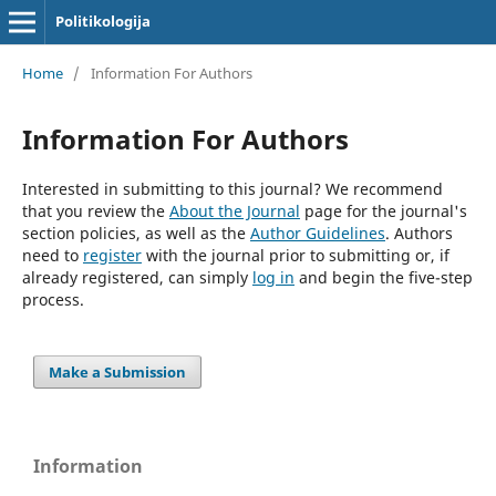
Politikologija
Home
/
Information For Authors
Information For Authors
Interested in submitting to this journal? We recommend
that you review the
About the Journal
page for the journal's
section policies, as well as the
Author Guidelines
. Authors
need to
register
with the journal prior to submitting or, if
already registered, can simply
log in
and begin the five-step
process.
Make a Submission
Information