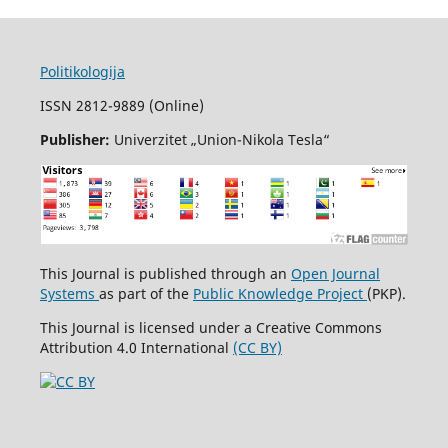
Politikologija
ISSN 2812-9889 (Online)
Publisher:
Univerzitet „Union-Nikola Tesla“
This Journal is published through an
Open Journal
Systems
as part of the
Public Knowledge Project
(PKP).
This Journal is licensed under a Creative Commons
Attribution 4.0 International
(CC BY)