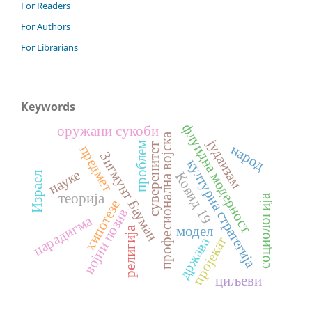
For Readers
For Authors
For Librarians
Keywords
флуидна модерност
оружани сукоби
професионална војска
јудаизам
проблем
суверенитет
народ
предмет
Зигмунт Бауман
културна стратегија
науке
Ковид 19
Израел
теорија
социологија
хипотезе
војни позив
парадигма
модел
религија
држава
пројекат
циљеви